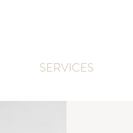
SERVICES