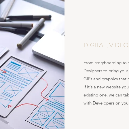
DIGITAL, VIDE
From storyboarding to s
Designers to bring your 
GIFs and graphics that 
If it's a new website yo
existing one, we can tak
with Developers on your