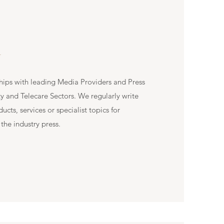
L
hips with leading Media Providers and Press
ty and Telecare Sectors. We regularly write
cts, services or specialist topics for
the industry press.