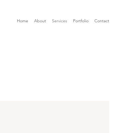
Home
About
Services
Portfolio
Contact