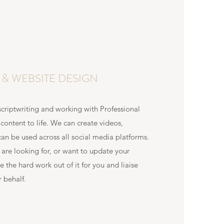
O & WEBSITE DESIGN
criptwriting and working with Professional
content to life. We can create videos,
can be used across all social media platforms.
u are looking for, or want to update your
e the hard work out of it for you and liaise
 behalf.