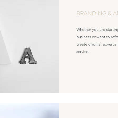
BRANDING & A
Whether you are startin
business or want to refr
create original adverti
service.